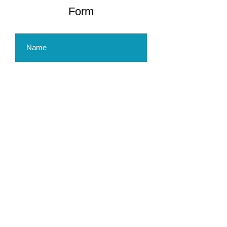
Form
Submit