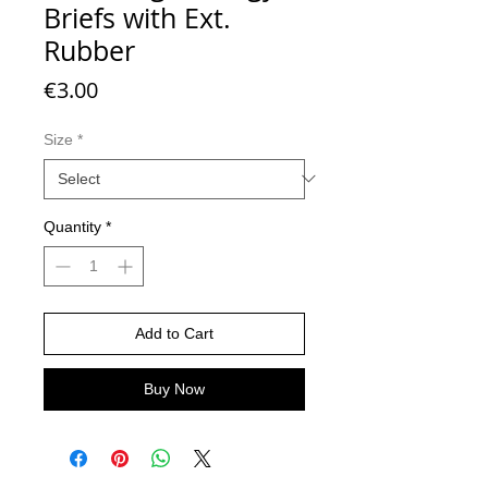
Briefs with Ext.
Rubber
Price
€3.00
Size
*
Quantity
*
Add to Cart
Buy Now