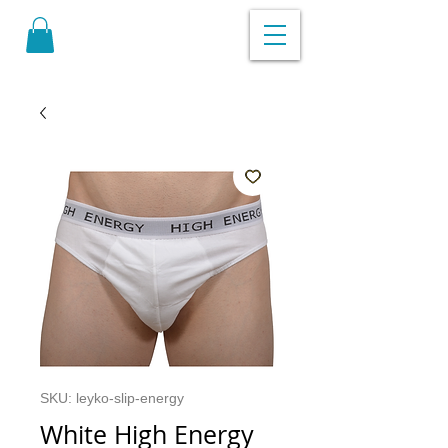
SKU: leyko-slip-energy
White High Energy