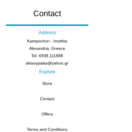
Contact
Address
Kampochori - Imathia
Alexandria, Greece
Tel: 6938.111888
akisoypalas@yahoo.gr
Explore
Store
Contact
Offers
Terms and Conditions