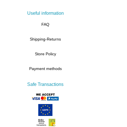
Useful information
FAQ
Shipping-Returns
Store Policy
Payment methods
Safe Transactions