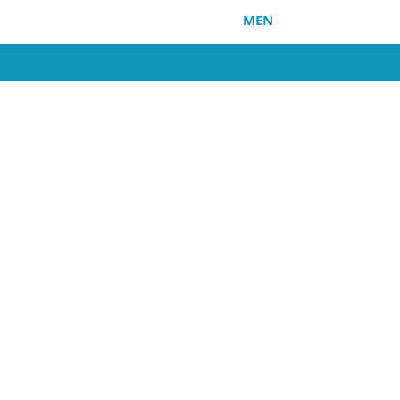
HOME
MEN
WOMEN
SO