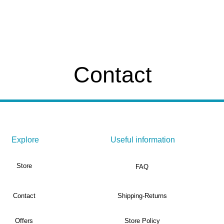
Contact
Explore
Useful information
Store
FAQ
Contact
Shipping-Returns
Offers
Store Policy