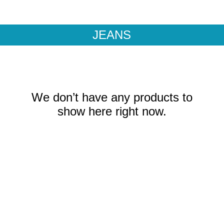
CKS
CONTACT
JEANS
We don’t have any products to
show here right now.