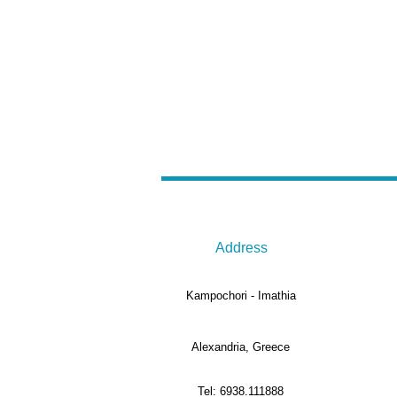
Address
Kampochori - Imathia
Alexandria, Greece
Tel: 6938.111888