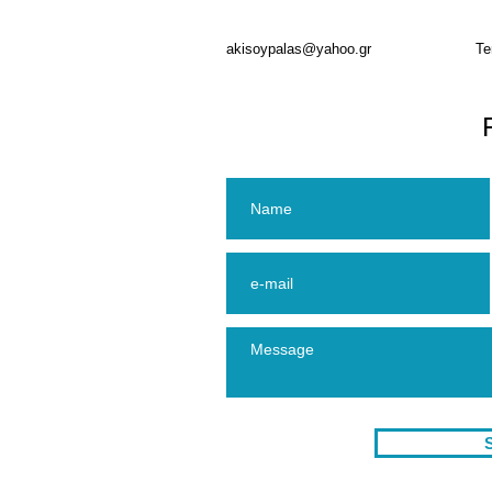
akisoypalas@yahoo.gr
Te