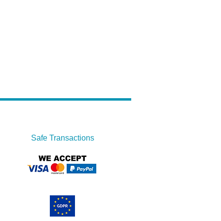
Safe Transactions