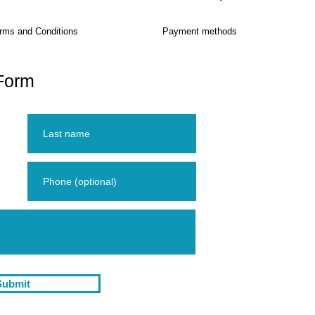
rms and Conditions
Payment methods
Form
Submit