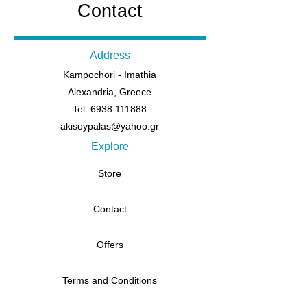
Contact
Address
Kampochori - Imathia
Alexandria, Greece
Tel: 6938.111888
akisoypalas@yahoo.gr
Explore
Store
Contact
Offers
Terms and Conditions