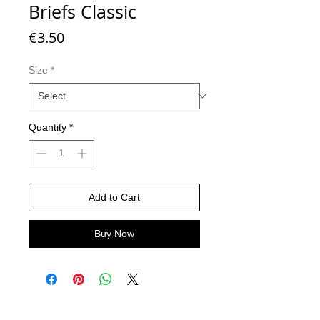
Briefs Classic
Price
€3.50
Size
*
Quantity
*
Add to Cart
Buy Now