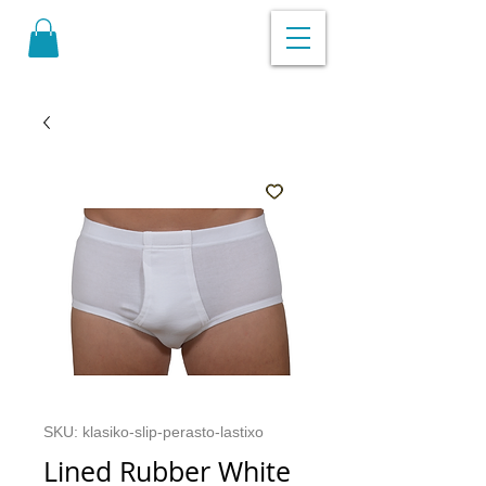
SKU: klasiko-slip-perasto-lastixo
Lined Rubber White