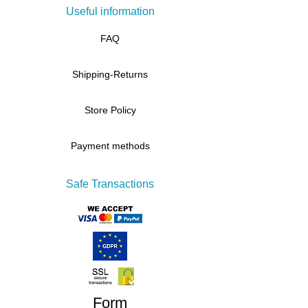
Useful information
FAQ
Shipping-Returns
Store Policy
Payment methods
Safe Transactions
Form