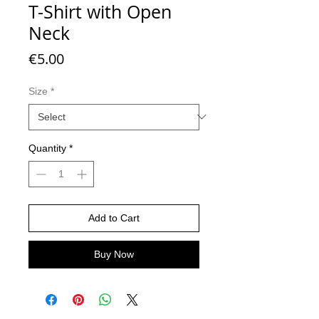
T-Shirt with Open
Neck
Price
€5.00
Size
*
Quantity
*
Add to Cart
Buy Now