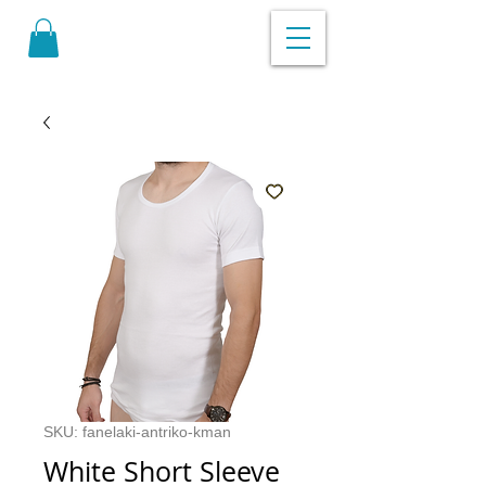
SKU: fanelaki-antriko-kman
White Short Sleeve