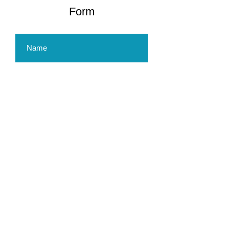
Form
Submit