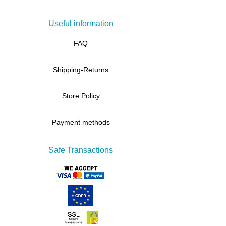
Useful information
FAQ
Shipping-Returns
Store Policy
Payment methods
Safe Transactions