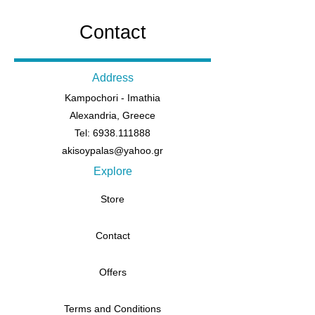
Contact
Address
Kampochori - Imathia
Alexandria, Greece
Tel: 6938.111888
akisoypalas@yahoo.gr
Explore
Store
Contact
Offers
Terms and Conditions