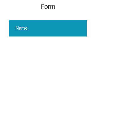
Form
Submit