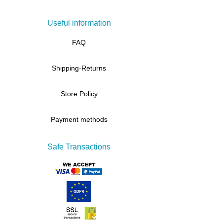
Useful information
FAQ
Shipping-Returns
Store Policy
Payment methods
Safe Transactions