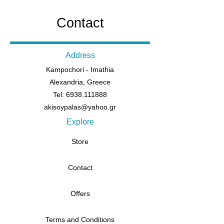
Contact
Address
Kampochori - Imathia
Alexandria, Greece
Tel: 6938.111888
akisoypalas@yahoo.gr
Explore
Store
Contact
Offers
Terms and Conditions