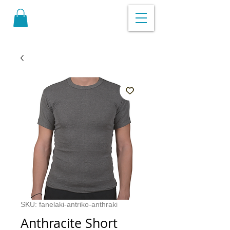
SKU: fanelaki-antriko-anthraki
Anthracite Short