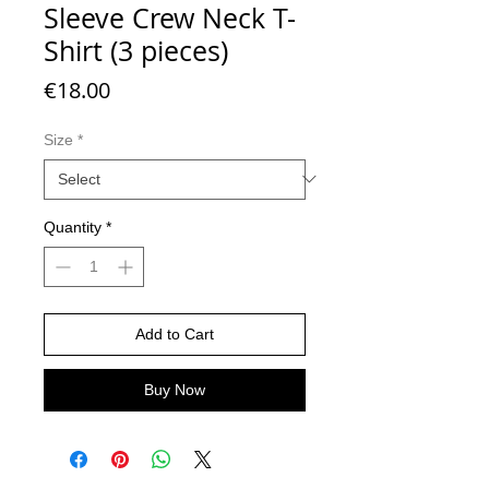
Sleeve Crew Neck T-
Shirt (3 pieces)
Price
€18.00
Size
*
Quantity
*
Add to Cart
Buy Now