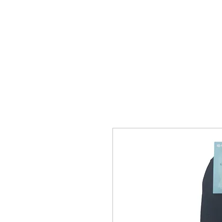
HOME
MEN
WOMEN
SO