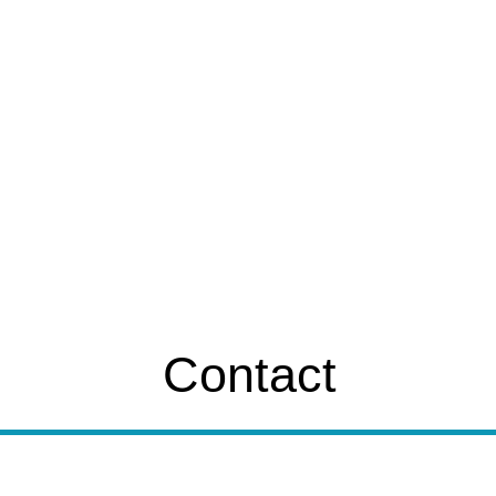
Contact