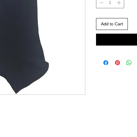
Add to Cart