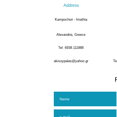
Address
Kampochori - Imathia
Alexandria, Greece
Tel: 6938.111888
akisoypalas@yahoo.gr
Te