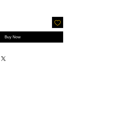
Buy Now