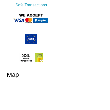
Safe Transactions
Map