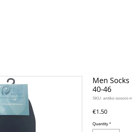
CKS
CONTACT
Men Socks B
40-46
SKU: antiko-sosoni-
Price
€1.50
Quantity
*