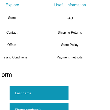
Explore
Useful information
Store
FAQ
Contact
Shipping-Returns
Offers
Store Policy
rms and Conditions
Payment methods
Form