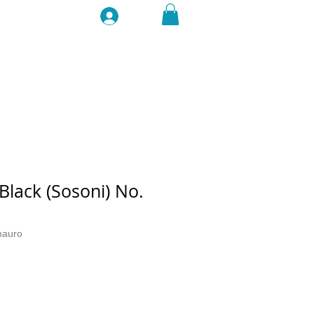
Log In
lack (Sosoni) No.
mauro