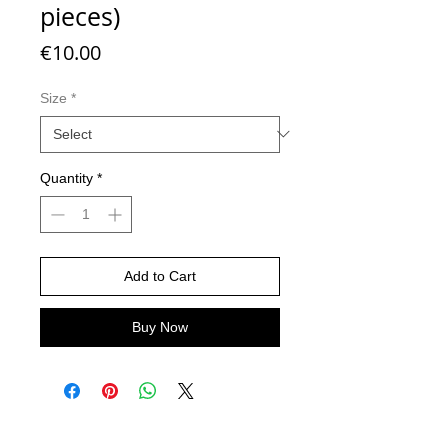
pieces)
Price
€10.00
Size
*
Quantity
*
Add to Cart
Buy Now