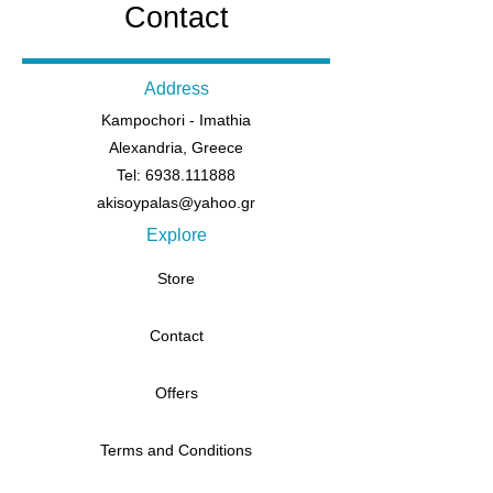
Contact
Address
Kampochori - Imathia
Alexandria, Greece
Tel: 6938.111888
akisoypalas@yahoo.gr
Explore
Store
Contact
Offers
Terms and Conditions