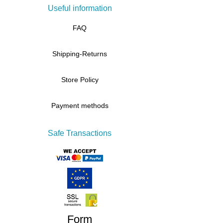
Useful information
FAQ
Shipping-Returns
Store Policy
Payment methods
Safe Transactions
Form