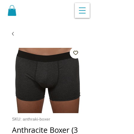
SKU: anthraki-boxer
Anthracite Boxer (3